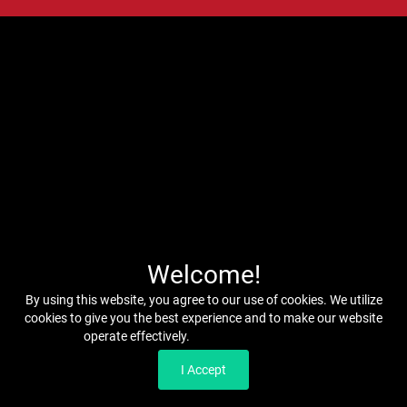
Welcome!
By using this website, you agree to our use of cookies. We utilize
cookies to give you the best experience and to make our website
operate effectively.
Read our Privacy Policy