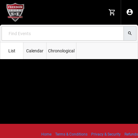
List
Calendar
Chronological
Home
Terms & Conditions
Privacy & Security
Refunds