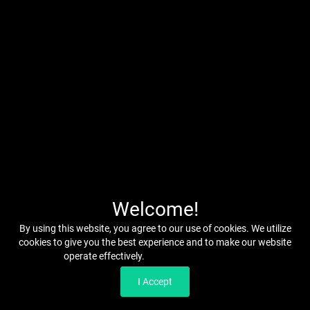
Welcome!
By using this website, you agree to our use of cookies. We utilize
cookies to give you the best experience and to make our website
operate effectively.
Read our Privacy Policy