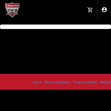
Home
Terms & Conditions
Privacy & Security
Refunds